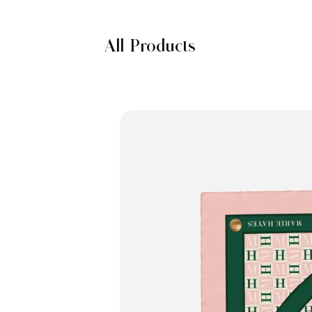
All Products