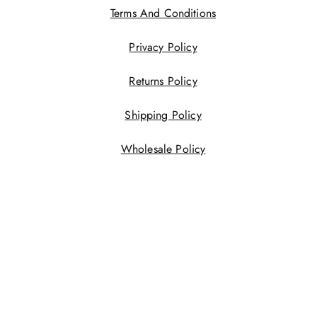
Terms And Conditions
Privacy Policy
Returns Policy
Shipping Policy
Wholesale Policy