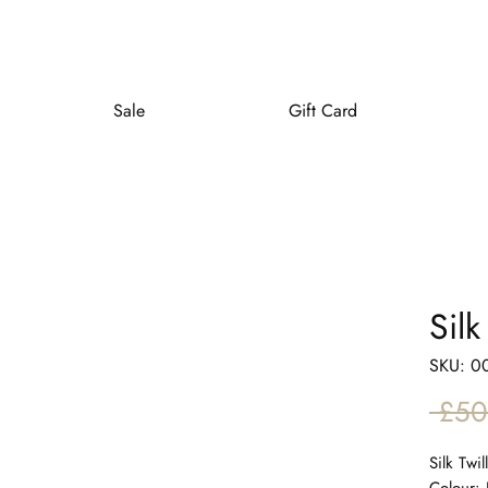
Sale
Gift Card
Sil
SKU: 0
 £50
Silk Twi
Colour: 