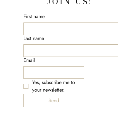
JOIN US!
First name
Last name
Email
Yes, subscribe me to 
your newsletter.
Send