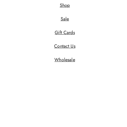
Shop
Sale
Gift Cards
Contact Us
Wholesale