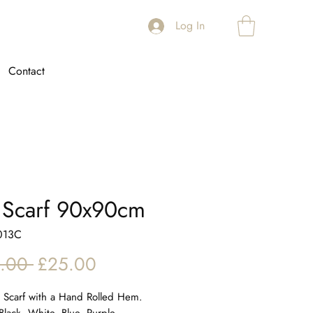
Log In
Contact
k Scarf 90x90cm
013C
Regular
Sale
.00 
£25.00
Price
Price
ll Scarf with a Hand Rolled Hem.
Black, White, Blue, Purple