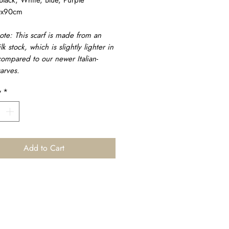
0x90cm
ote: This scarf is made from an
ilk stock, which is slightly lighter in
ompared to our newer Italian-
arves.
y
*
Add to Cart