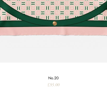
No.20
Price
£95.00