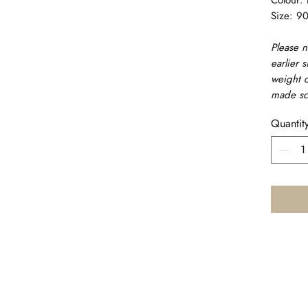
Size: 9
Please n
earlier s
weight c
made sc
Quantit