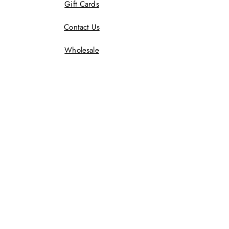
Gift Cards
Contact Us
Wholesale
Terms And Conditions
Privacy Policy
Returns Policy
Shipping Policy
Wholesale Policy
JOIN US!