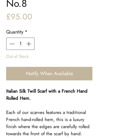
No.8
Price
£95.00
Quantity
*
Out of Stock
Notify When Available
Italian Silk Twill Scarf with a French Hand
Rolled Hem.
Each of our scarves features a traditional
French hand-rolled hem, this is a luxury
finish where the edges are carefully rolled
towards the front of the scarf by hand.