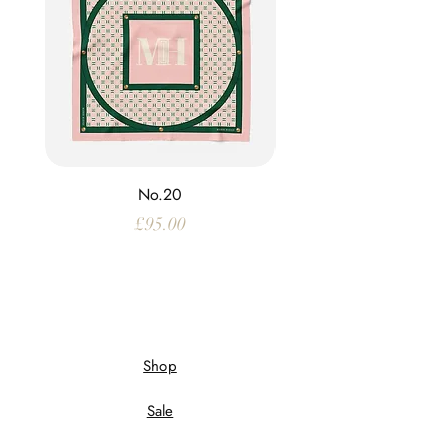
No.20
Price
£95.00
Shop
Sale