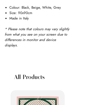
Colour: Black, Beige, White, Grey
Size: 90x90cm
Made in Italy
* Please note that colours may vary slightly
from what you see on your screen due to
differences in monitor and device
displays.
All Products