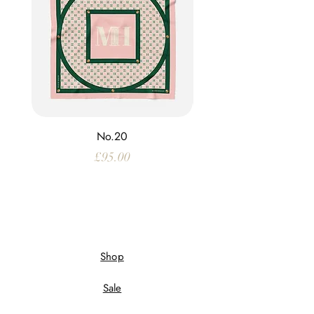
No.20
Price
£95.00
Shop
Sale