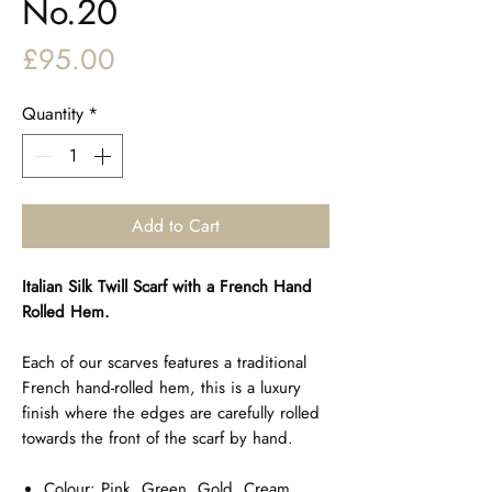
No.20
Price
£95.00
Quantity
*
Add to Cart
Italian Silk Twill Scarf with a French Hand
Rolled Hem.
Each of our scarves features a traditional
French hand-rolled hem, this is a luxury
finish where the edges are carefully rolled
towards the front of the scarf by hand.
Colour: Pink, Green, Gold, Cream