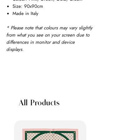
Size: 90x90cm
Made in Italy
* Please note that colours may vary slightly
from what you see on your screen due to
differences in monitor and device
displays.
All Products