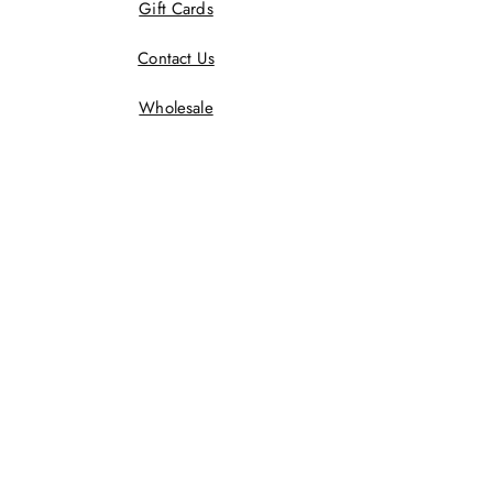
Gift Cards
Contact Us
Wholesale
Terms And Conditions
Privacy Policy
Returns Policy
Shipping Policy
Wholesale Policy
JOIN US!