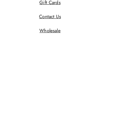
Gift Cards
Contact Us
Wholesale
Terms And Conditions
Privacy Policy
Returns Policy
Shipping Policy
Wholesale Policy
JOIN US!