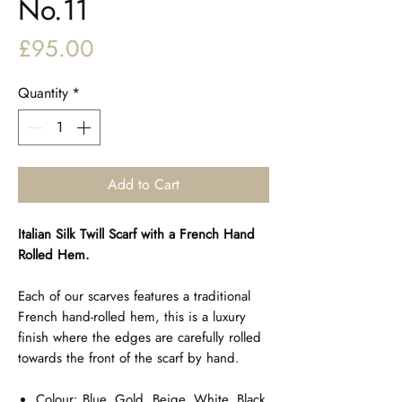
No.11
Price
£95.00
Quantity
*
Add to Cart
Italian Silk Twill Scarf with a French Hand
Rolled Hem.
Each of our scarves features a traditional
French hand-rolled hem, this is a luxury
finish where the edges are carefully rolled
towards the front of the scarf by hand.
Colour: Blue, Gold, Beige, White, Black