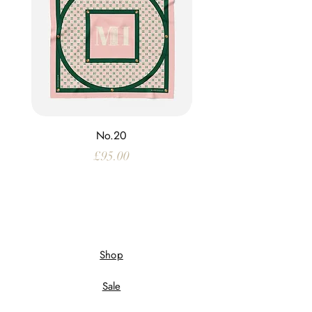
No.20
Price
£95.00
Shop
Sale