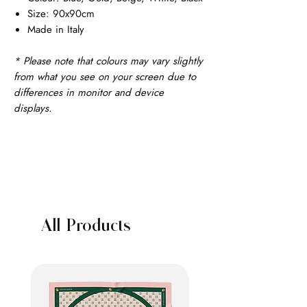
Size: 90x90cm
Made in Italy
* Please note that colours may vary slightly
from what you see on your screen due to
differences in monitor and device
displays.
All Products