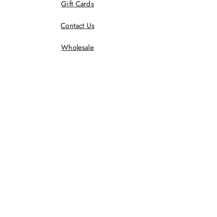
Gift Cards
Contact Us
Wholesale
Terms And Conditions
Privacy Policy
Returns Policy
Shipping Policy
Wholesale Policy
JOIN US!