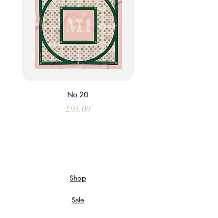
No.20
Price
£95.00
Shop
Sale