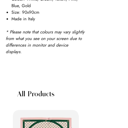
Blue, Gold
Size: 90x90cm
Made in Italy
* Please note that colours may vary slightly
from what you see on your screen due to
differences in monitor and device
displays.
All Products