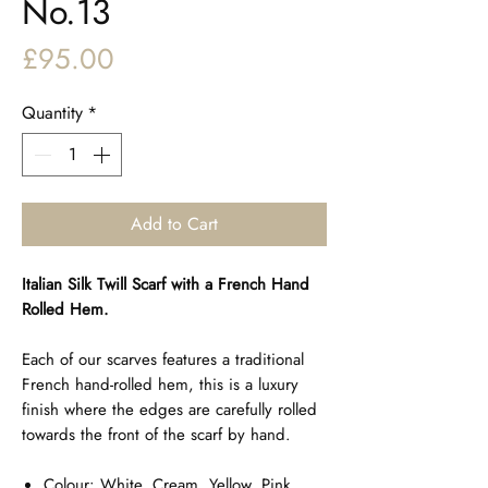
No.13
Price
£95.00
Quantity
*
Add to Cart
Italian Silk Twill Scarf with a French Hand
Rolled Hem.
Each of our scarves features a traditional
French hand-rolled hem, this is a luxury
finish where the edges are carefully rolled
towards the front of the scarf by hand.
Colour: White, Cream, Yellow, Pink,