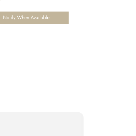
Notify When Available