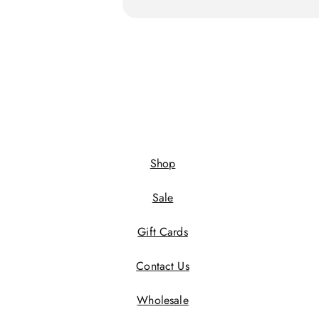
Shop
Sale
Gift Cards
Contact Us
Wholesale