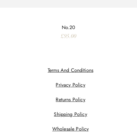
No.20
Price
£95.00
Terms And Conditions
Privacy Policy
Returns Policy
Shipping Policy
Wholesale Policy