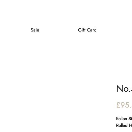
Sale
Gift Card
No.
£95
Italian 
Rolled 