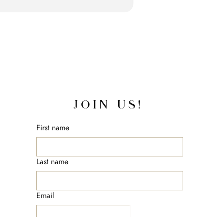
JOIN US!
First name
Last name
Email