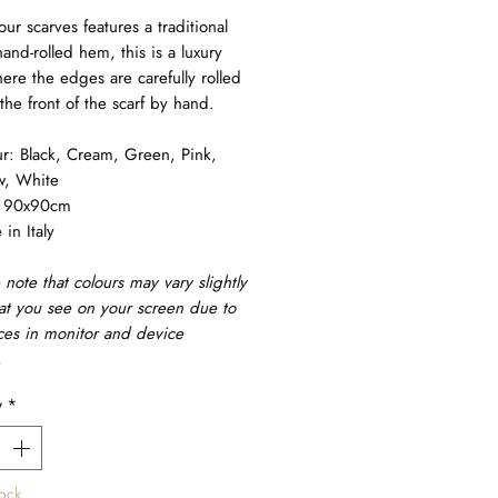
our scarves features a traditional
and-rolled hem, this is a luxury
here the edges are carefully rolled
the front of the scarf by hand.
r: Black, Cream, Green, Pink,
w, White
: 90x90cm
in Italy
 note that colours may vary slightly
at you see on your screen due to
ces in monitor and device
.
y
*
tock