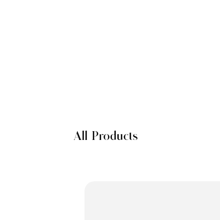
All Products