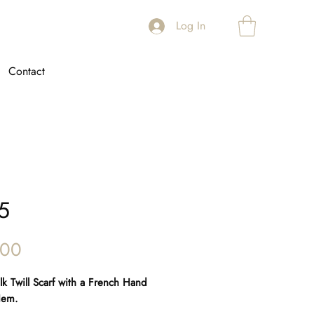
Log In
Contact
5
Price
.00
Silk Twill Scarf with a French Hand
Hem.