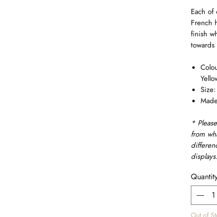
Each of 
French h
finish w
towards 
Colou
Yello
Size
Made 
* Please
from wh
differen
displays
Quantit
Out of S