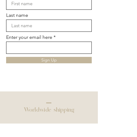
Last name
Enter your email here
Sign Up
Worldwide shipping