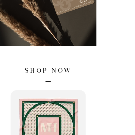
SHOP NOW