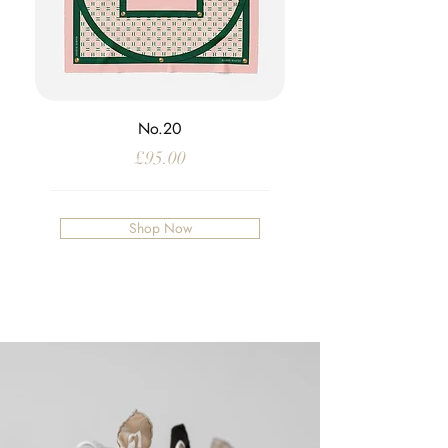
No.20
Price
£95.00
Shop Now