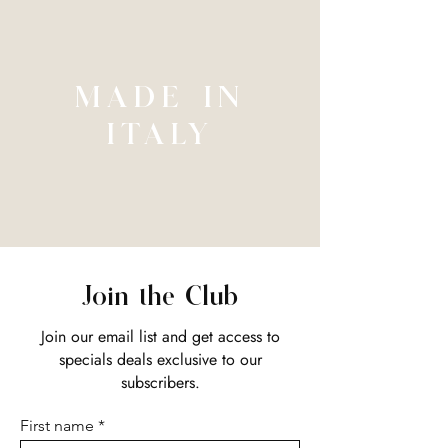
MADE IN
ITALY
Join the Club
Join our email list and get access to
specials deals exclusive to our
subscribers.
First name