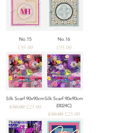
No.15
No.16
Price
Price
£95.00
£95.00
Silk Scarf 90x90cm
Silk Scarf 90x90cm
(0024C)
Regular Price
Sale Price
£50.00
£25.00
Regular Price
Sale Price
£50.00
£25.00