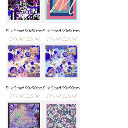
Silk Scarf 90x90cm
Silk Scarf 90x90cm
Regular Price
Sale Price
Regular Price
Sale Price
£50.00
£25.00
£50.00
£25.00
Silk Scarf 90x90cm
Silk Scarf 90x90cm
Regular Price
Sale Price
Regular Price
Sale Price
£50.00
£25.00
£50.00
£25.00