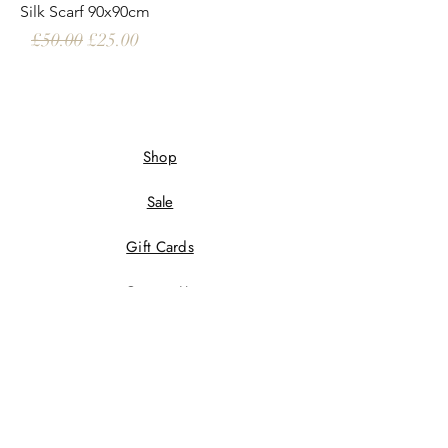
Silk Scarf 90x90cm
Regular Price
Sale Price
£50.00
£25.00
Shop
Sale
Gift Cards
Contact Us
Wholesale
Terms And Conditions