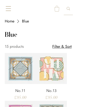
Home
Blue
Blue
15 products
Filter & Sort
No.11
No.13
Price
Price
£95.00
£95.00