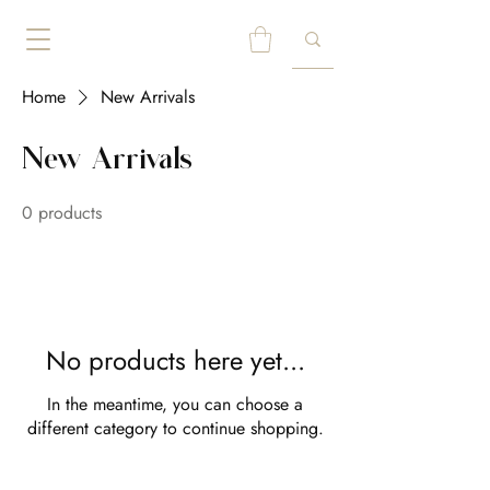
Home
New Arrivals
New Arrivals
0 products
No products here yet...
In the meantime, you can choose a
different category to continue shopping.