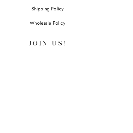
Shipping Policy
Wholesale Policy
JOIN US!
First name
Last name
Email
Yes, subscribe me to your 
newsletter.