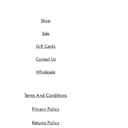
Shop
Sale
Gift Cards
Contact Us
Wholesale
Terms And Conditions
Privacy Policy
Returns Policy