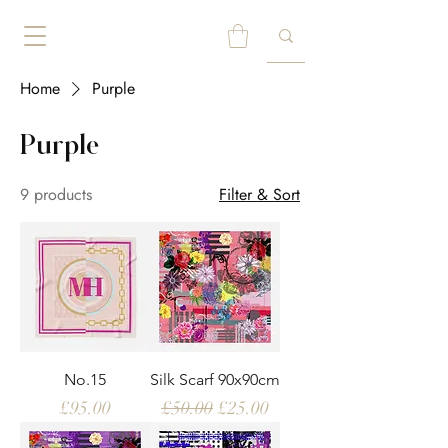
Home
Purple
Purple
9 products
Filter & Sort
No.15
Silk Scarf 90x90cm
Price
Regular Price
Sale Price
£95.00
£50.00
£25.00