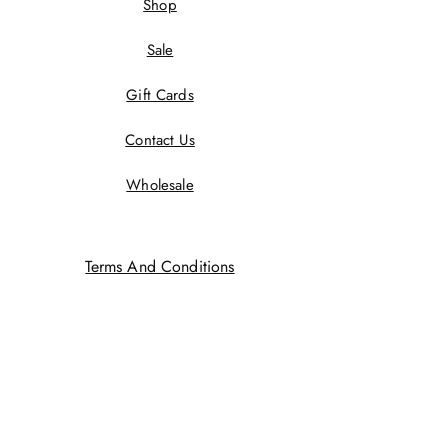
Shop
Sale
Gift Cards
Contact Us
Wholesale
Terms And Conditions
Privacy Policy
Returns Policy
Shipping Policy