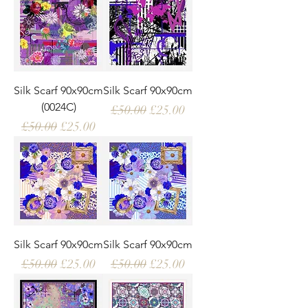
Silk Scarf 90x90cm
Silk Scarf 90x90cm
(0024C)
Regular Price
Sale Price
£50.00
£25.00
Regular Price
Sale Price
£50.00
£25.00
Silk Scarf 90x90cm
Silk Scarf 90x90cm
Regular Price
Sale Price
Regular Price
Sale Price
£50.00
£25.00
£50.00
£25.00