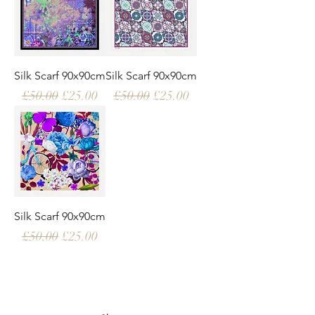
Silk Scarf 90x90cm
Silk Scarf 90x90cm
Regular Price
Sale Price
Regular Price
Sale Price
£50.00
£25.00
£50.00
£25.00
Silk Scarf 90x90cm
Regular Price
Sale Price
£50.00
£25.00