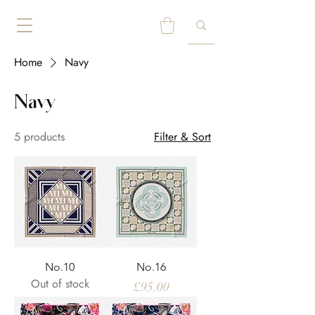
Home
Navy
Navy
5 products
Filter & Sort
No.10
No.16
Out of stock
Price
£95.00