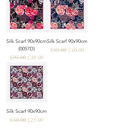
Silk Scarf 90x90cm
Silk Scarf 90x90cm
(0057D)
Regular Price
Sale Price
£95.00
£40.00
Regular Price
Sale Price
£95.00
£40.00
Silk Scarf 90x90cm
Regular Price
Sale Price
£50.00
£25.00