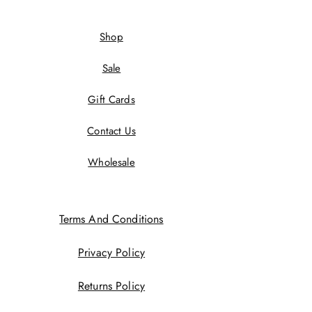
Shop
Sale
Gift Cards
Contact Us
Wholesale
Terms And Conditions
Privacy Policy
Returns Policy