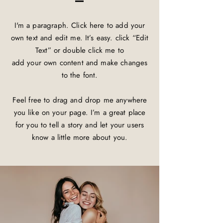
I'm a paragraph. Click here to add your
own text and edit me. It’s easy. click “Edit
Text” or double click me to
add your own content and make changes
to the font.
Feel free to drag and drop me anywhere
you like on your page. I’m a great place
for you to tell a story and let your users
know a little more about you.