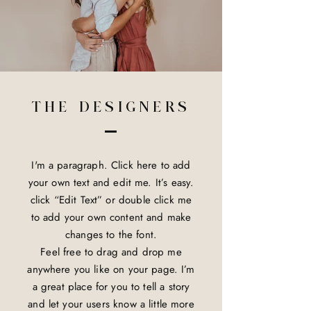
THE DESIGNERS
I'm a paragraph. Click here to add
your own text and edit me. It’s easy.
click “Edit Text” or double click me
to add your own content and make
changes to the font.
Feel free to drag and drop me
anywhere you like on your page. I’m
a great place for you to tell a story
and let your users know a little more