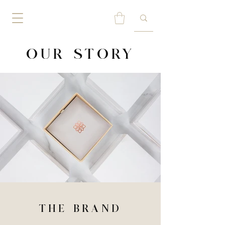
OUR STORY
THE BRAND