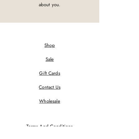
about you.
Shop
Sale
Gift Cards
Contact Us
Wholesale
Terms And Conditions