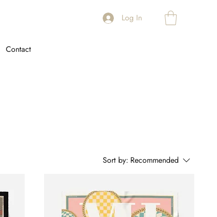
Log In
Contact
Sort by:
Recommended