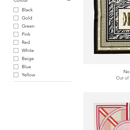
Colour
Black
Gold
Green
Pink
Red
White
Beige
Blue
No
Yellow
Out of