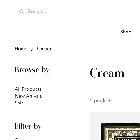
Shop
Home
Cream
Browse by
Cream
All Products
New Arrivals
5 products
Sale
Filter by