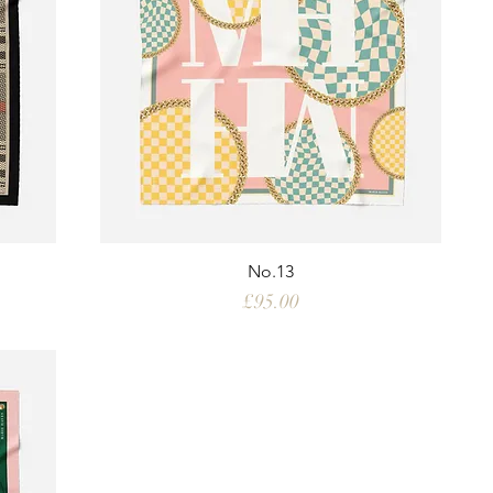
No.13
Price
£95.00