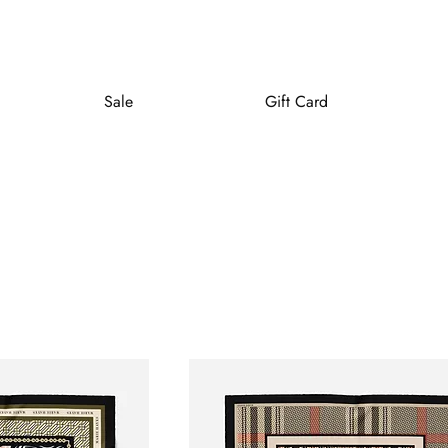
Sale
Gift Card