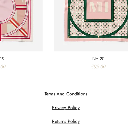
19
No.20
e
Price
.00
£95.00
Terms And Conditions
Privacy Policy
Returns Policy