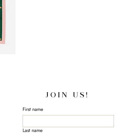
JOIN US!
First name
Last name