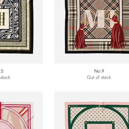
.5
No.9
 stock
Out of stock