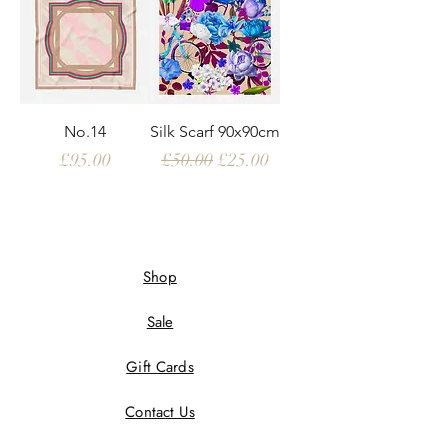
No.14
Silk Scarf 90x90cm
Price
Regular Price
Sale Price
£95.00
£50.00
£25.00
Shop
Sale
Gift Cards
Contact Us