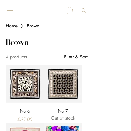
Home
Brown
Brown
4 products
Filter & Sort
No.6
No.7
Out of stock
Price
£95.00