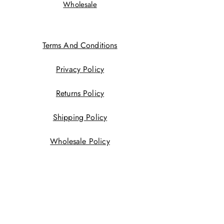
Wholesale
Terms And Conditions
Privacy Policy
Returns Policy
Shipping Policy
Wholesale Policy
JOIN US!
First name